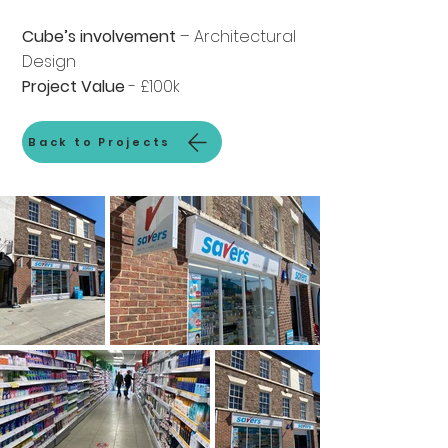
Cube’s involvement
– Architectural
Design
Project Value
- £100k
Back to Projects