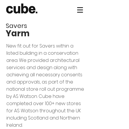
Savers
Yarm
New fit out for Savers within a
listed building in a conservation
area. We provided architectural
services and design along with
achieving all necessary consents
and approvals, as part of the
national store roll out programme
by AS Watson. Cube have
completed over 100+ new stores
for AS Watson throughout the UK
including Scotland and Northern
Ireland.