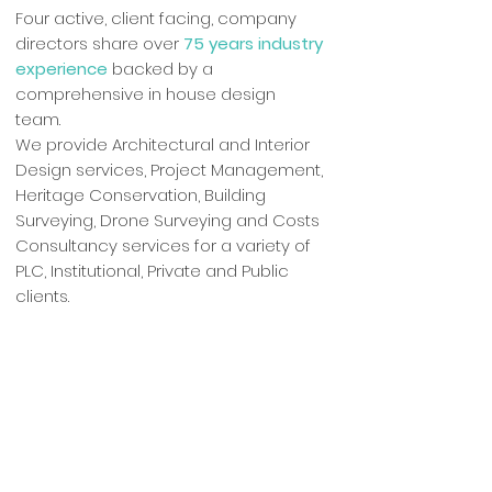
Four active, client facing, company
directors share over
75 years industry
experience
backed by a
comprehensive in house design
team.
We provide Architectural and Interior
Design services, Project Management,
Heritage Conservation, Building
Surveying, Drone Surveying and Costs
Consultancy services for a variety of
PLC, Institutional, Private and Public
clients.
Fancy a Chat?
01925 831710
admin@cubepsl.co.uk