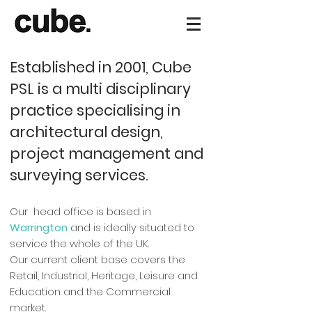
Established in 2001, Cube
PSL is a multi disciplinary
practice specialising in
architectural design,
project management and
surveying services.
Our head office is based in
Warrington
and is ideally situated to
service the whole of the UK.
Our current client base covers the
Retail, Industrial, Heritage, Leisure and
Education and the Commercial
market.